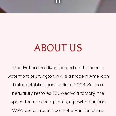
PLAYING HERO GALLERY, PRESS TO PAUSE IMAGES SLIDES
Slide 2 of 5
Slide 3 of 5
ABOUT US
Red Hat on the River, located on the scenic
waterfront of Irvington, NY, is a modern American
bistro delighting guests since 2003. Set in a
beautifully restored 100-year-old factory, the
space features banquettes, a pewter bar, and
WPA-era art reminiscent of a Parisian bistro.