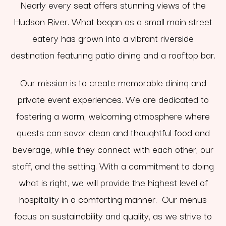
Nearly every seat offers stunning views of the
Hudson River. What began as a small main street
eatery has grown into a vibrant riverside
destination featuring patio dining and a rooftop bar.
Our mission is to create memorable dining and
private event experiences. We are dedicated to
fostering a warm, welcoming atmosphere where
guests can savor clean and thoughtful food and
beverage, while they connect with each other, our
staff, and the setting. With a commitment to doing
what is right, we will provide the highest level of
hospitality in a comforting manner. Our menus
focus on sustainability and quality, as we strive to