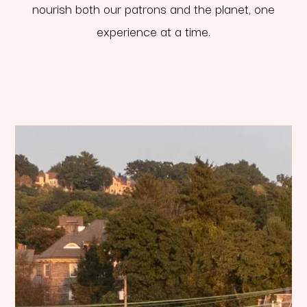
nourish both our patrons and the planet, one
experience at a time.