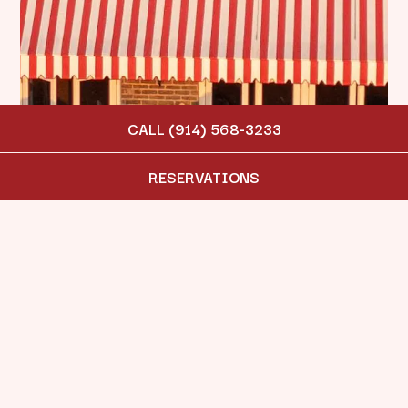
CALL (914) 568-3233
RESERVATIONS