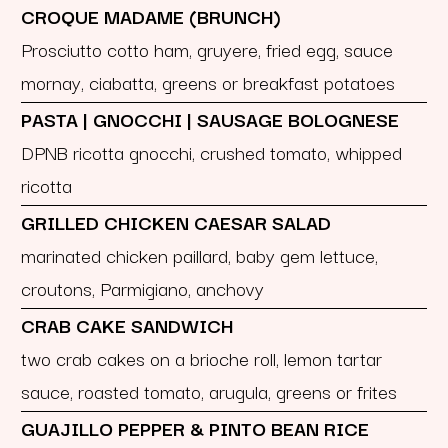
CROQUE MADAME (BRUNCH)
Prosciutto cotto ham, gruyere, fried egg, sauce
mornay, ciabatta, greens or breakfast potatoes
PASTA | GNOCCHI | SAUSAGE BOLOGNESE
DPNB ricotta gnocchi, crushed tomato, whipped
ricotta
GRILLED CHICKEN CAESAR SALAD
marinated chicken paillard, baby gem lettuce,
croutons, Parmigiano, anchovy
CRAB CAKE SANDWICH
two crab cakes on a brioche roll, lemon tartar
sauce, roasted tomato, arugula, greens or frites
GUAJILLO PEPPER & PINTO BEAN RICE