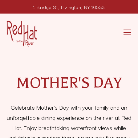
1 Bridge St,
Irvington, NY 10533
Tog
Main content starts here, tab to start navigating
MOTHER'S DAY
Celebrate Mother's Day with your family and an
unforgettable dining experience on the river at Red
Hat. Enjoy breathtaking waterfront views while
indulging in a modern three-course prix fixe menu