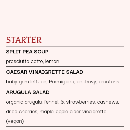
STARTER
SPLIT PEA SOUP
prosciutto cotto, lemon
CAESAR VINAIGRETTE SALAD
baby gem lettuce, Parmigiano, anchovy, croutons
ARUGULA SALAD
organic arugula, fennel, & strawberries, cashews,
dried cherries, maple-apple cider vinaigrette
(vegan)