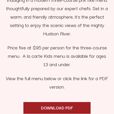
thoughtfully prepared by our expert chefs. Set in a
warm, and friendly atmosphere, it’s the perfect
setting to enjoy the scenic views of the mighty
Hudson River.
Price fixe at $95 per person for the three-course
menu. A la carte Kids menu is available for ages
13 and under.
View the full menu below or click the link for a PDF
version.
DOWNLOAD PDF