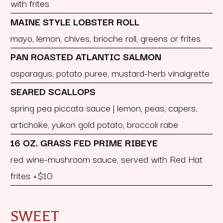
with frites
MAINE STYLE LOBSTER ROLL
mayo, lemon, chives, brioche roll, greens or frites
PAN ROASTED ATLANTIC SALMON
asparagus, potato puree, mustard-herb vinaigrette
SEARED SCALLOPS
spring pea piccata sauce | lemon, peas, capers,
artichoke, yukon gold potato, broccoli rabe
16 OZ. GRASS FED PRIME RIBEYE
red wine-mushroom sauce, served with Red Hat
frites +$10
SWEET