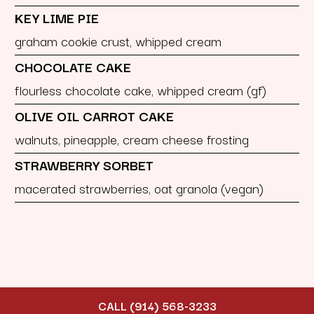
KEY LIME PIE
graham cookie crust, whipped cream
CHOCOLATE CAKE
flourless chocolate cake, whipped cream (gf)
OLIVE OIL CARROT CAKE
walnuts, pineapple, cream cheese frosting
STRAWBERRY SORBET
macerated strawberries, oat granola (vegan)
CALL (914) 568-3233