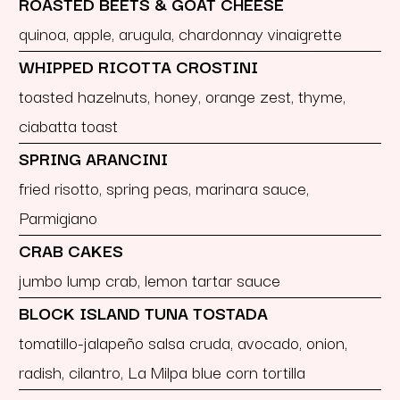
ROASTED BEETS & GOAT CHEESE
quinoa, apple, arugula, chardonnay vinaigrette
WHIPPED RICOTTA CROSTINI
toasted hazelnuts, honey, orange zest, thyme,
ciabatta toast
SPRING ARANCINI
fried risotto, spring peas, marinara sauce,
Parmigiano
CRAB CAKES
jumbo lump crab, lemon tartar sauce
BLOCK ISLAND TUNA TOSTADA
tomatillo-jalapeño salsa cruda, avocado, onion,
radish, cilantro, La Milpa blue corn tortilla