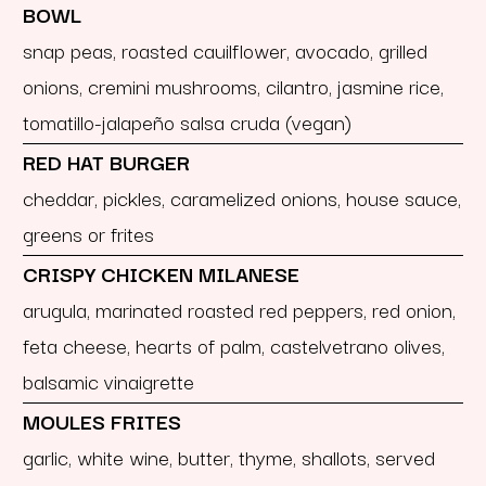
BOWL
snap peas, roasted cauilflower, avocado, grilled
onions, cremini mushrooms, cilantro, jasmine rice,
tomatillo-jalapeño salsa cruda (vegan)
RED HAT BURGER
cheddar, pickles, caramelized onions, house sauce,
greens or frites
CRISPY CHICKEN MILANESE
arugula, marinated roasted red peppers, red onion,
feta cheese, hearts of palm, castelvetrano olives,
balsamic vinaigrette
MOULES FRITES
garlic, white wine, butter, thyme, shallots, served