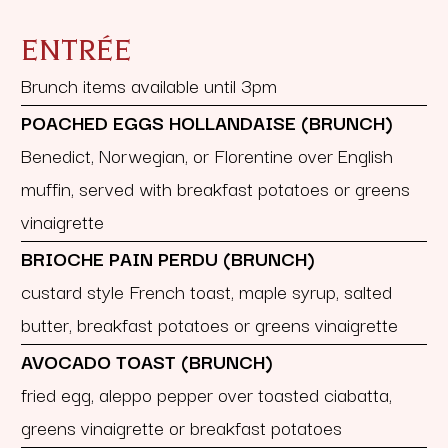
ENTRÉE
Brunch items available until 3pm
POACHED EGGS HOLLANDAISE (BRUNCH)
Benedict, Norwegian, or Florentine over English
muffin, served with breakfast potatoes or greens
vinaigrette
BRIOCHE PAIN PERDU (BRUNCH)
custard style French toast, maple syrup, salted
butter, breakfast potatoes or greens vinaigrette
AVOCADO TOAST (BRUNCH)
fried egg, aleppo pepper over toasted ciabatta,
greens vinaigrette or breakfast potatoes